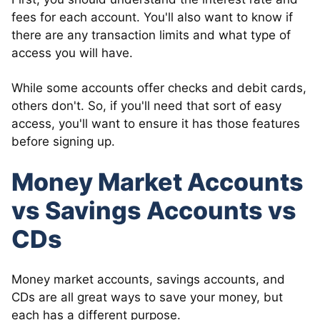
fees for each account. You'll also want to know if
there are any transaction limits and what type of
access you will have.
While some accounts offer checks and debit cards,
others don't. So, if you'll need that sort of easy
access, you'll want to ensure it has those features
before signing up.
Money Market Accounts
vs Savings Accounts vs
CDs
Money market accounts, savings accounts, and
CDs are all great ways to save your money, but
each has a different purpose.