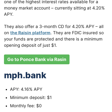
one of the highest interest rates available for a
money market account – currently sitting at 4.20%
APY.
They also offer a 3-month CD for 4.20% APY – all
on
the Raisin platform
. They are FDIC insured so
your funds are protected and there is a minimum
opening deposit of just $1.
Go to Ponce Bank via Rasin
mph.bank
APY: 4.16% APY
Minimum deposit: $1
Monthly fee: $0