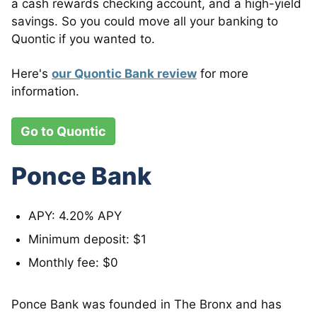
a cash rewards checking account, and a high-yield
savings. So you could move all your banking to
Quontic if you wanted to.
Here's
our Quontic Bank review
for more
information.
Go to Quontic
Ponce Bank
APY: 4.20% APY
Minimum deposit: $1
Monthly fee: $0
Ponce Bank was founded in The Bronx and has