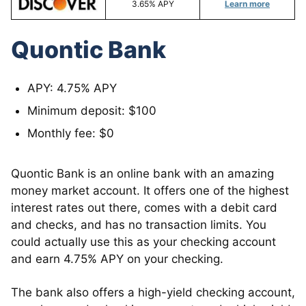
3.65% APY
Learn more
Quontic Bank
APY: 4.75% APY
Minimum deposit: $100
Monthly fee: $0
Quontic Bank is an online bank with an amazing
money market account. It offers one of the highest
interest rates out there, comes with a debit card
and checks, and has no transaction limits. You
could actually use this as your checking account
and earn 4.75% APY on your checking.
The bank also offers a high-yield checking account,