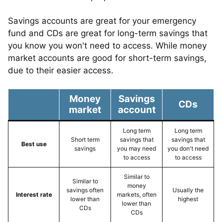
Savings accounts are great for your emergency
fund and CDs are great for long-term savings that
you know you won't need to access. While money
market accounts are good for short-term savings,
due to their easier access.
Money
Savings
CDs
market
account
Long term
Long term
Short term
savings that
savings that
Best use
savings
you may need
you don't need
to access
to access
Similar to
Similar to
money
savings often
Usually the
Interest rate
markets, often
lower than
highest
lower than
CDs
CDs