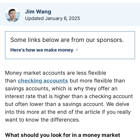
by
Jim Wang
Updated
January 6, 2025
Some links below are from our sponsors.
Here's how we make money
Money market accounts are less flexible
than
checking accounts
but more flexible than
savings accounts, which is why they offer an
interest rate that is higher than a checking account
but often lower than a savings account. We delve
into this more at the end of the article if you really
want to know the differences.
What should you look for in a money market