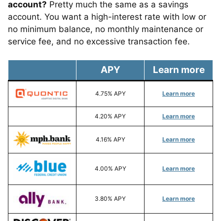
account?
Pretty much the same as a savings
account. You want a high-interest rate with low or
no minimum balance, no monthly maintenance or
service fee, and no excessive transaction fee.
APY
Learn more
4.75% APY
Learn more
4.20% APY
Learn more
4.16% APY
Learn more
4.00% APY
Learn more
3.80% APY
Learn more