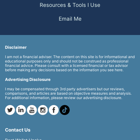
Resources & Tools I Use
Email Me
Disclaimer
I am not a financial adviser. The content on this site is for informational and
educational purposes only and should not be construed as professional
financial advice. Please consult with a licensed financial or tax advisor
before making any decisions based on the information you see here.
Advertising Disclosure
I may be compensated through 3rd party advertisers but our reviews,
comparisons, and articles are based on objective measures and analysis.
For additional information, please review our advertising disclosure.
Contact Us