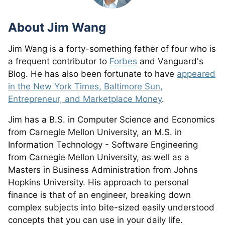
About
Jim Wang
Jim Wang is a forty-something father of four who is
a frequent contributor to
Forbes
and Vanguard's
Blog. He has also been fortunate to have
appeared
in the New York Times, Baltimore Sun,
Entrepreneur, and Marketplace Money
.
Jim has a B.S. in Computer Science and Economics
from Carnegie Mellon University, an M.S. in
Information Technology - Software Engineering
from Carnegie Mellon University, as well as a
Masters in Business Administration from Johns
Hopkins University. His approach to personal
finance is that of an engineer, breaking down
complex subjects into bite-sized easily understood
concepts that you can use in your daily life.