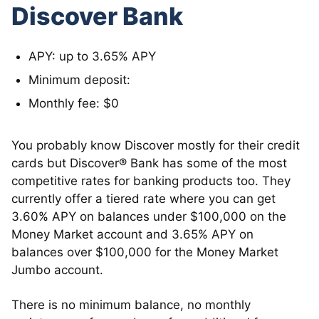
Discover Bank
APY: up to 3.65% APY
Minimum deposit:
Monthly fee: $0
You probably know Discover mostly for their credit
cards but Discover® Bank has some of the most
competitive rates for banking products too. They
currently offer a tiered rate where you can get
3.60% APY on balances under $100,000 on the
Money Market account and 3.65% APY on
balances over $100,000 for the Money Market
Jumbo account.
There is no minimum balance, no monthly