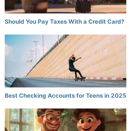
Should You Pay Taxes With a Credit Card?
Best Checking Accounts for Teens in 2025