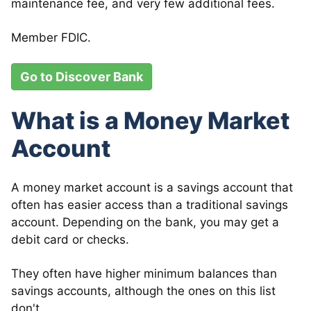
maintenance fee, and very few additional fees.
Member FDIC.
Go to Discover Bank
What is a Money Market
Account
A money market account is a savings account that
often has easier access than a traditional savings
account. Depending on the bank, you may get a
debit card or checks.
They often have higher minimum balances than
savings accounts, although the ones on this list
don't.