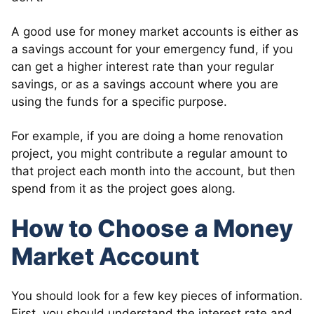
A good use for money market accounts is either as
a savings account for your emergency fund, if you
can get a higher interest rate than your regular
savings, or as a savings account where you are
using the funds for a specific purpose.
For example, if you are doing a home renovation
project, you might contribute a regular amount to
that project each month into the account, but then
spend from it as the project goes along.
How to Choose a Money
Market Account
You should look for a few key pieces of information.
First, you should understand the interest rate and