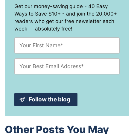
Get our money-saving guide - 40 Easy
Ways to Save $10+ - and join the 20,000+
readers who get our free newsletter each
week -- absolutely free!
F
i
r
s
E
t
m
N
a
a
i
m
l
e
A
*
d
Follow the blog
d
r
e
s
s
Other Posts You May
*