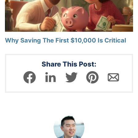
Why Saving The First $10,000 Is Critical
Share This Post: