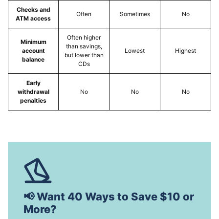
Checks and
Often
Sometimes
No
ATM access
Often higher
Minimum
than savings,
account
Lowest
Highest
but lower than
balance
CDs
Early
withdrawal
No
No
No
penalties
📢 Want 40 Ways to Save $10 or
More?