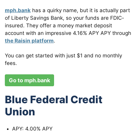
mph.bank
has a quirky name, but it is actually part
of Liberty Savings Bank, so your funds are FDIC-
insured.
They offer a money market deposit
account with an impressive 4.16% APY APY through
the Raisin platform
.
You can get started with just $1 and no monthly
fees.
Go to mph.bank
Blue Federal Credit
Union
APY: 4.00% APY