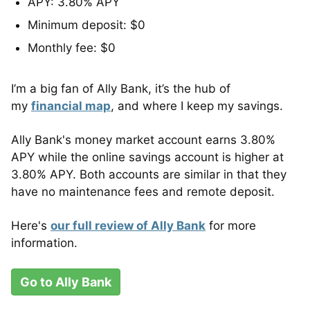
APY: 3.80% APY
Minimum deposit: $0
Monthly fee: $0
I’m a big fan of Ally Bank, it’s the hub of
my
financial map
, and where I keep my savings.
Ally Bank's money market account earns 3.80%
APY while the online savings account is higher at
3.80% APY. Both accounts are similar in that they
have no maintenance fees and remote deposit.
Here's
our full review of Ally Bank
for more
information.
Go to Ally Bank