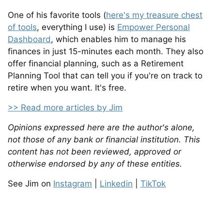
One of his favorite tools (
here's my treasure chest
of tools
, everything I use) is
Empower Personal
Dashboard
, which enables him to manage his
finances in just 15-minutes each month. They also
offer financial planning, such as a Retirement
Planning Tool that can tell you if you're on track to
retire when you want. It's free.
>> Read more articles by Jim
Opinions expressed here are the author's alone,
not those of any bank or financial institution. This
content has not been reviewed, approved or
otherwise endorsed by any of these entities.
See Jim on
Instagram
|
Linkedin
|
TikTok