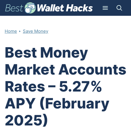
‣
Home
Save Money
Best Money
Market Accounts
Rates – 5.27%
APY (February
2025)