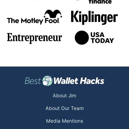
About Jim
About Our Team
Media Mentions