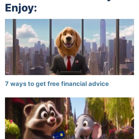
Enjoy:
7 ways to get free financial advice