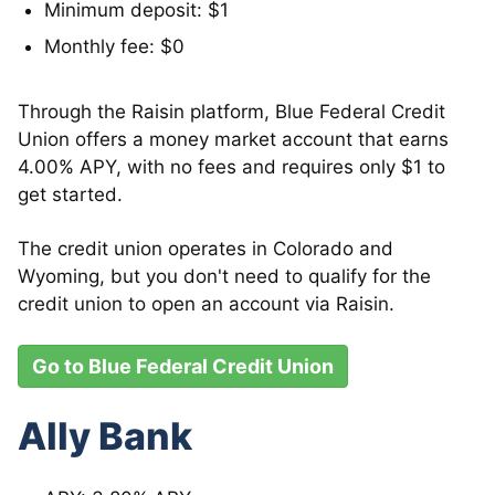
Minimum deposit: $1
Monthly fee: $0
Through the Raisin platform, Blue Federal Credit
Union offers a money market account that earns
4.00% APY, with no fees and requires only $1 to
get started.
The credit union operates in Colorado and
Wyoming, but you don't need to qualify for the
credit union to open an account via Raisin.
Go to Blue Federal Credit Union
Ally Bank