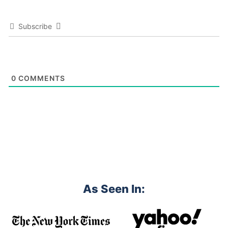
Subscribe
0
COMMENTS
As Seen In: