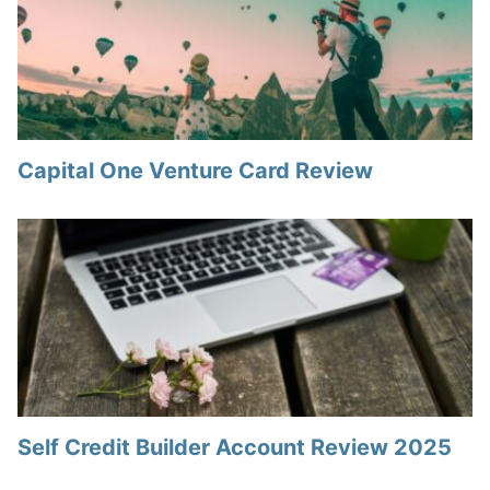
Capital One Venture Card Review
Self Credit Builder Account Review 2025