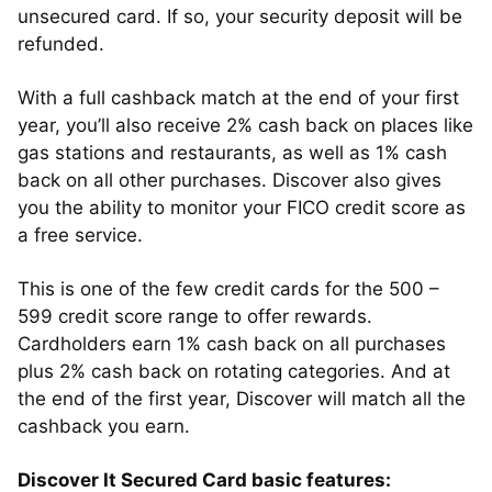
unsecured card. If so, your security deposit will be
refunded.
With a full cashback match at the end of your first
year, you’ll also receive 2% cash back on places like
gas stations and restaurants, as well as 1% cash
back on all other purchases. Discover also gives
you the ability to monitor your FICO credit score as
a free service.
This is one of the few credit cards for the 500 –
599 credit score range to offer rewards.
Cardholders earn 1% cash back on all purchases
plus 2% cash back on rotating categories. And at
the end of the first year, Discover will match all the
cashback you earn.
Discover It Secured Card basic features: