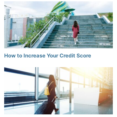
How to Increase Your Credit Score