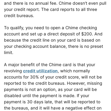
and there is no annual fee. Chime doesn’t even pull
your credit report. The card reports to all three
credit bureaus.
To qualify, you need to open a Chime checking
account and set up a direct deposit of $200. And
because the credit line on your card is based on
your checking account balance, there is no preset
limit.
A major benefit of the Chime card is that your
revolving
credit utilization
, which normally
accounts for 30% of your credit score, will not be
reported to the credit bureaus. However, missing
payments is not an option, as your card will be
disabled until the payment is made. If your
payment is 30 days late, that will be reported to
the bureaus, and it will have a negative effect on