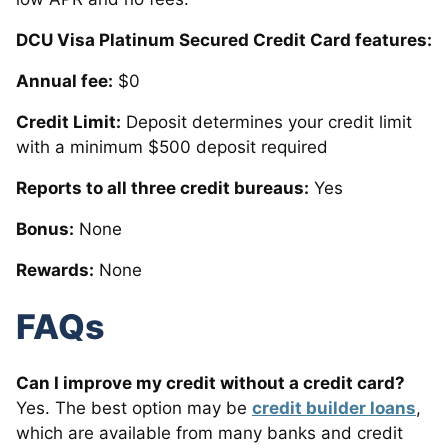
DCU Visa Platinum Secured Credit Card features:
Annual fee:
$0
Credit Limit:
Deposit determines your credit limit
with a minimum $500 deposit required
Reports to all three credit bureaus:
Yes
Bonus:
None
Rewards:
None
FAQs
Can I improve my credit without a credit card?
Yes. The best option may be
credit builder loans
,
which are available from many banks and credit