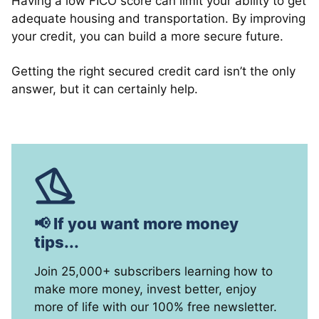
Having a low FICO score can limit your ability to get
adequate housing and transportation. By improving
your credit, you can build a more secure future.
Getting the right secured credit card isn’t the only
answer, but it can certainly help.
📢 If you want more money
tips...
Join 25,000+ subscribers learning how to
make more money, invest better, enjoy
more of life with our 100% free newsletter.