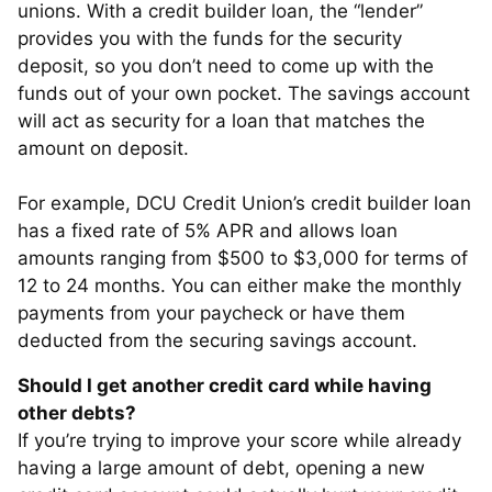
unions. With a credit builder loan, the “lender”
provides you with the funds for the security
deposit, so you don’t need to come up with the
funds out of your own pocket. The savings account
will act as security for a loan that matches the
amount on deposit.
For example, DCU Credit Union’s credit builder loan
has a fixed rate of 5% APR and allows loan
amounts ranging from $500 to $3,000 for terms of
12 to 24 months. You can either make the monthly
payments from your paycheck or have them
deducted from the securing savings account.
Should I get another credit card while having
other debts?
If you’re trying to improve your score while already
having a large amount of debt, opening a new