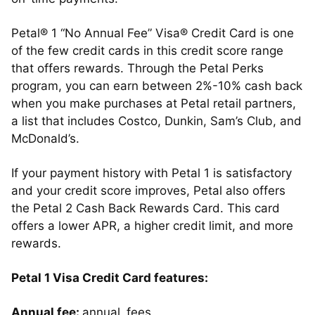
Petal® 1 “No Annual Fee” Visa® Credit Card is one
of the few credit cards in this credit score range
that offers rewards. Through the Petal Perks
program, you can earn between 2%-10% cash back
when you make purchases at Petal retail partners,
a list that includes Costco, Dunkin, Sam’s Club, and
McDonald’s.
If your payment history with Petal 1 is satisfactory
and your credit score improves, Petal also offers
the Petal 2 Cash Back Rewards Card. This card
offers a lower APR, a higher credit limit, and more
rewards.
Petal 1 Visa Credit Card features:
Annual fee:
annual_fees