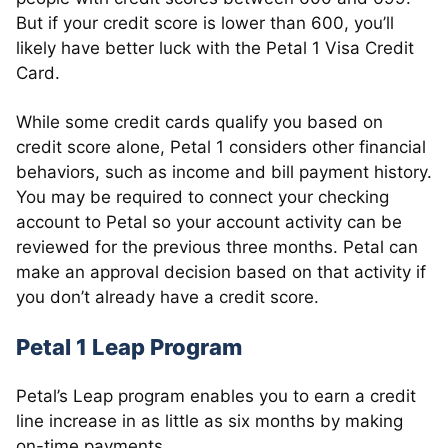
But if your credit score is lower than 600, you’ll
likely have better luck with the Petal 1 Visa Credit
Card.
While some credit cards qualify you based on
credit score alone, Petal 1 considers other financial
behaviors, such as income and bill payment history.
You may be required to connect your checking
account to Petal so your account activity can be
reviewed for the previous three months. Petal can
make an approval decision based on that activity if
you don’t already have a credit score.
Petal 1 Leap Program
Petal’s Leap program enables you to earn a credit
line increase in as little as six months by making
on-time payments.