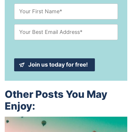
F
i
r
s
E
t
m
N
a
a
i
m
l
e
A
*
d
Join us today for free!
d
r
e
s
s
Other Posts You May
*
Enjoy: