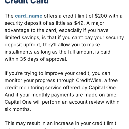
Credit Card
The
card_name
offers a credit limit of $200 with a
security deposit of as little as $49. A major
advantage to the card, especially if you have
limited savings, is that if you can’t pay your security
deposit upfront, they’ll allow you to make
installments as long as the full amount is paid
within 35 days of approval.
If you’re trying to improve your credit, you can
monitor your progress through CreditWise, a free
credit monitoring service offered by Capital One.
And if your monthly payments are made on time,
Capital One will perform an account review within
six months.
This may result in an increase in your credit limit