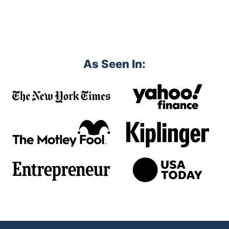
As Seen In: