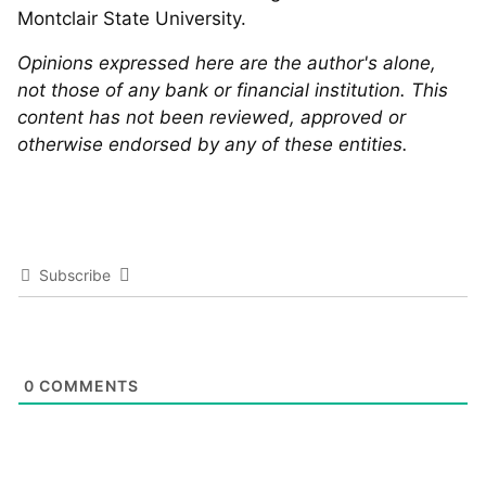
Montclair State University.
Opinions expressed here are the author's alone,
not those of any bank or financial institution. This
content has not been reviewed, approved or
otherwise endorsed by any of these entities.
Subscribe
0
COMMENTS