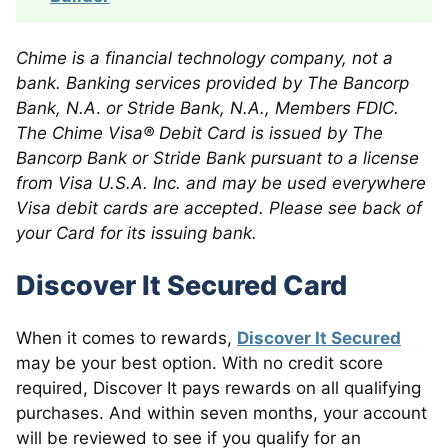
Chime is a financial technology company, not a
bank. Banking services provided by The Bancorp
Bank, N.A
.
or Stride Bank, N.A., Members FDIC.
The Chime Visa® Debit Card is issued by The
Bancorp Bank or Stride Bank pursuant to a license
from Visa U.S.A. Inc. and may be used everywhere
Visa debit cards are accepted. Please see back of
your Card for its issuing bank.
Discover It Secured Card
When it comes to rewards,
Discover It Secured
may be your best option. With no credit score
required, Discover It pays rewards on all qualifying
purchases. And within seven months, your account
will be reviewed to see if you qualify for an