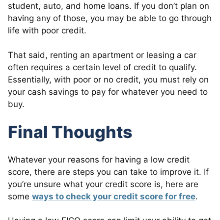
student, auto, and home loans. If you don’t plan on
having any of those, you may be able to go through
life with poor credit.
That said, renting an apartment or leasing a car
often requires a certain level of credit to qualify.
Essentially, with poor or no credit, you must rely on
your cash savings to pay for whatever you need to
buy.
Final Thoughts
Whatever your reasons for having a low credit
score, there are steps you can take to improve it. If
you’re unsure what your credit score is, here are
some
ways to check your credit score for free
.