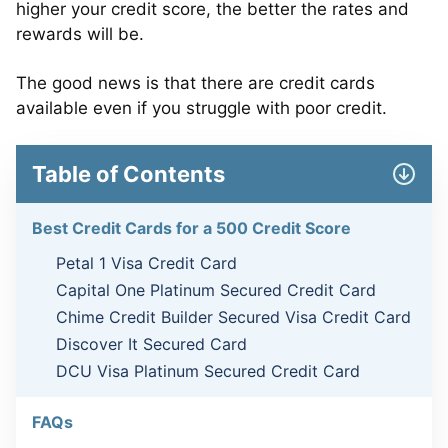
higher your credit score, the better the rates and
rewards will be.
The good news is that there are credit cards
available even if you struggle with poor credit.
Table of Contents
Best Credit Cards for a 500 Credit Score
Petal 1 Visa Credit Card
Capital One Platinum Secured Credit Card
Chime Credit Builder Secured Visa Credit Card
Discover It Secured Card
DCU Visa Platinum Secured Credit Card
FAQs