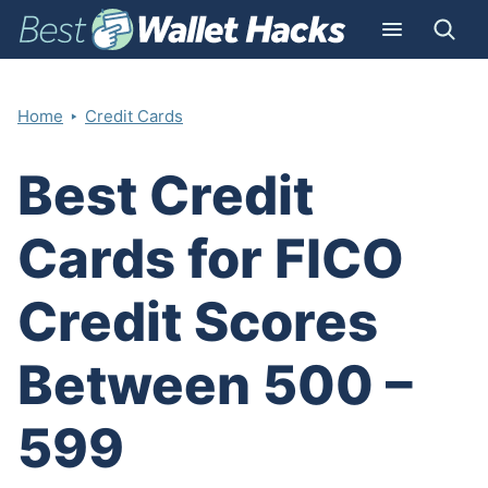
‣
Home
Credit Cards
Best Credit
Cards for FICO
Credit Scores
Between 500 –
599