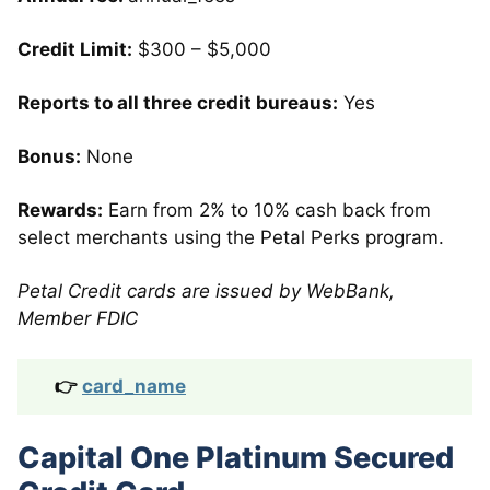
Credit Limit:
$300 – $5,000
Reports to all three credit bureaus:
Yes
Bonus:
None
Rewards:
Earn from 2% to 10% cash back from
select merchants using the Petal Perks program.
Petal Credit cards are issued by WebBank,
Member FDIC
👉
card_name
Capital One Platinum Secured