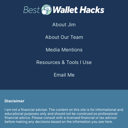
About Jim
About Our Team
Media Mentions
Resources & Tools I Use
Email Me
Disclaimer
I am not a financial adviser. The content on this site is for informational and
educational purposes only and should not be construed as professional
financial advice. Please consult with a licensed financial or tax advisor
before making any decisions based on the information you see here.