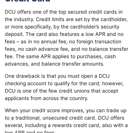
DCU offers one of the top secured credit cards in
the industry. Credit limits are set by the cardholder,
or more specifically, by the cardholder’s security
deposit. The card also features a low APR and no
fees – as in no annual fee, no foreign transaction
fees, no cash advance fee, and no balance transfer
fee. The same APR applies to purchases, cash
advances, and balance transfer amounts.
One drawback is that you must open a DCU
checking account to qualify for the card; however,
DCU is one of the few credit unions that accept
applicants from across the country.
When your credit score improves, you can trade up
to a traditional, unsecured credit card. DCU offers
several, including a rewards credit card, also with a
low APR and no fees.