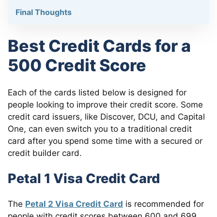
Final Thoughts
Best Credit Cards for a
500 Credit Score
Each of the cards listed below is designed for
people looking to improve their credit score. Some
credit card issuers, like Discover, DCU, and Capital
One, can even switch you to a traditional credit
card after you spend some time with a secured or
credit builder card.
Petal 1 Visa Credit Card
The
Petal 2 Visa Credit Card
is recommended for
people with credit scores between 600 and 699.