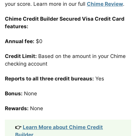
your score. Learn more in our full
Chime Review
.
Chime Credit Builder Secured Visa Credit Card
features:
Annual fee:
$0
Credit Limit:
Based on the amount in your Chime
checking account
Reports to all three credit bureaus:
Yes
Bonus:
None
Rewards:
None
👉
Learn More about Chime Credit
Builder