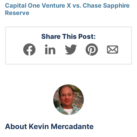
Capital One Venture X vs. Chase Sapphire
Reserve
Share This Post:
About
Kevin Mercadante