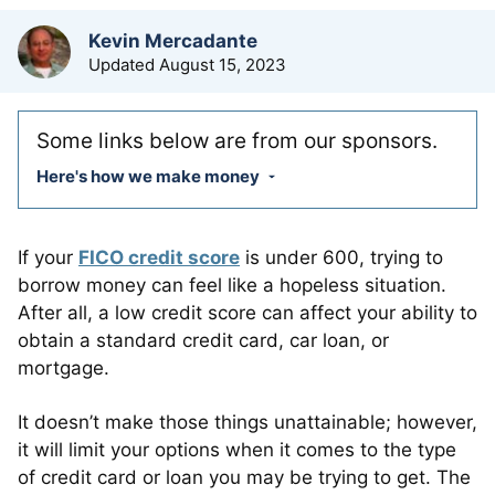
by
Kevin Mercadante
Updated
August 15, 2023
Some links below are from our sponsors.
Here's how we make money
If your
FICO credit score
is under 600, trying to
borrow money can feel like a hopeless situation.
After all, a low credit score can affect your ability to
obtain a standard credit card, car loan, or
mortgage.
It doesn’t make those things unattainable; however,
it will limit your options when it comes to the type
of credit card or loan you may be trying to get. The