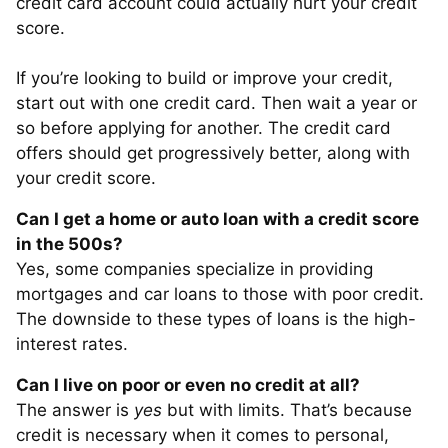
credit card account could actually hurt your credit
score.
If you’re looking to build or improve your credit,
start out with one credit card. Then wait a year or
so before applying for another. The credit card
offers should get progressively better, along with
your credit score.
Can I get a home or auto loan with a credit score
in the 500s?
Yes, some companies specialize in providing
mortgages and car loans to those with poor credit.
The downside to these types of loans is the high-
interest rates.
Can I live on poor or even no credit at all?
The answer is
yes
but with limits. That’s because
credit is necessary when it comes to personal,