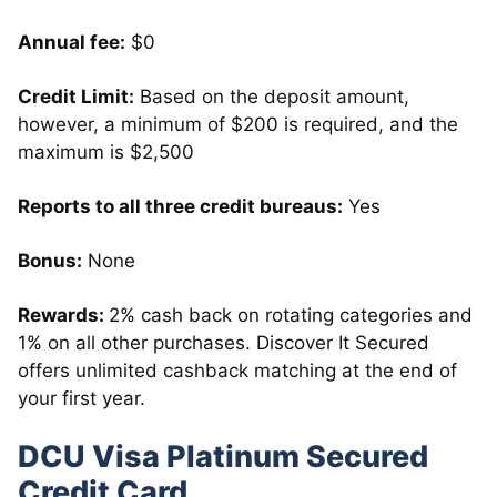
Annual fee:
$0
Credit Limit:
Based on the deposit amount,
however, a minimum of $200 is required, and the
maximum is $2,500
Reports to all three credit bureaus:
Yes
Bonus:
None
Rewards:
2% cash back on rotating categories and
1% on all other purchases. Discover It Secured
offers unlimited cashback matching at the end of
your first year.
DCU Visa Platinum Secured
Credit Card