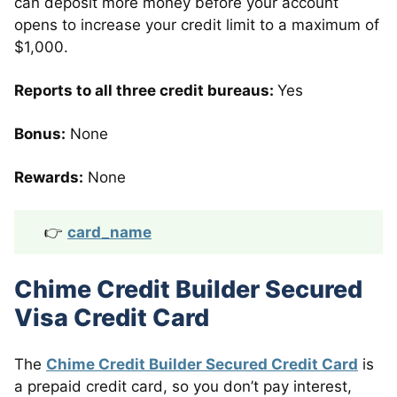
can deposit more money before your account
opens to increase your credit limit to a maximum of
$1,000.
Reports to all three credit bureaus:
Yes
Bonus:
None
Rewards:
None
👉
card_name
Chime Credit Builder Secured
Visa Credit Card
The
Chime Credit Builder Secured Credit Card
is
a prepaid credit card, so you don’t pay interest,