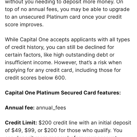
without you needing to deposit more money. On
top of no annual fees, you may be able to upgrade
to an unsecured Platinum card once your credit
score improves.
While Capital One accepts applicants with all types
of credit history, you can still be declined for
certain factors, like high outstanding debt or
insufficient income. However, that’s a risk when
applying for any credit card, including those for
credit scores below 600.
Capital One Platinum Secured Card features:
Annual fee:
annual_fees
Credit Limit:
$200 credit line with an initial deposit
of $49, $99, or $200 for those who qualify. You