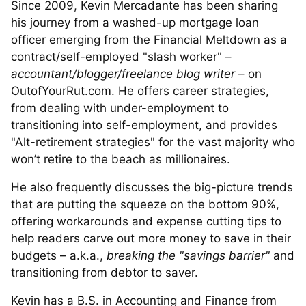
Since 2009, Kevin Mercadante has been sharing
his journey from a washed-up mortgage loan
officer emerging from the Financial Meltdown as a
contract/self-employed "slash worker" –
accountant/blogger/freelance blog writer
– on
OutofYourRut.com. He offers career strategies,
from dealing with under-employment to
transitioning into self-employment, and provides
"Alt-retirement strategies" for the vast majority who
won’t retire to the beach as millionaires.
He also frequently discusses the big-picture trends
that are putting the squeeze on the bottom 90%,
offering workarounds and expense cutting tips to
help readers carve out more money to save in their
budgets – a.k.a.,
breaking the "savings barrier"
and
transitioning from debtor to saver.
Kevin has a B.S. in Accounting and Finance from